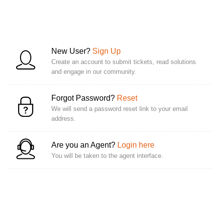
New User?
Sign Up
Create an account to submit tickets, read solutions
and engage in our community.
Forgot Password?
Reset
We will send a password reset link to your email
address.
Are you an Agent?
Login here
You will be taken to the agent interface.