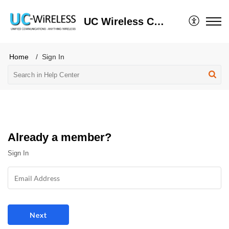
UC Wireless Client Portal
Home
Sign In
Already a member?
Sign In